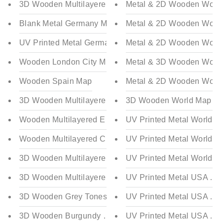
3D Wooden Multilayered Italy Map
Metal & 2D Wooden World 
Blank Metal Germany Map
Metal & 2D Wooden World 
UV Printed Metal Germany Map
Metal & 2D Wooden World 
Wooden London City Map
Metal & 3D Wooden World 
Wooden Spain Map
Metal & 2D Wooden World 
3D Wooden Multilayered and Flag Colored Spain Map
3D Wooden World Map Mult
Wooden Multilayered England Map
UV Printed Metal World Ma
Wooden Multilayered Canada Map
UV Printed Metal World M
3D Wooden Multilayered Flag Colored Germany (Deut
UV Printed Metal World Ma
3D Wooden Multilayered Blue Tones Germany (Deutsc
UV Printed Metal USA Map 
3D Wooden Grey Tones World Map Multilayered - Multi
UV Printed Metal USA Map
3D Wooden Burgundy World Map Multilayered - Multic
UV Printed Metal USA Map