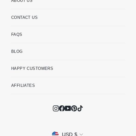
ABOUT US
CONTACT US
FAQS
BLOG
HAPPY CUSTOMERS
AFFILIATES
Instagram
Facebook
YouTube
Pinterest
TikTok
Currency
USD $