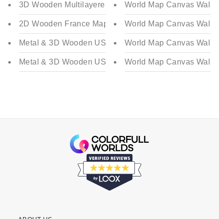
3D Wooden Multilayered France Map
World Map Canvas Wall D
2D Wooden France Map
World Map Canvas Wall D
Metal & 3D Wooden USA Map - Multilayered | Color - 
World Map Canvas Wall D
Metal & 3D Wooden USA Map - Multilayered | Color - 
World Map Canvas Wall D