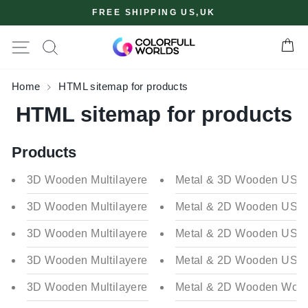
Skip
FREE SHIPPING US,UK
to
content
Site navigation
Ca
✖
Home
HTML sitemap for products
HTML sitemap for products
Products
3D Wooden Multilayered Belgium Map
Metal & 3D Wooden USA Ma
3D Wooden Multilayered Poland Map
Metal & 2D Wooden USA Ma
3D Wooden Multilayered Ireland Map
Metal & 2D Wooden USA Ma
3D Wooden Multilayered Ukraine Map
Metal & 2D Wooden USA M
3D Wooden Multilayered Flag Colored Italy Map
Metal & 2D Wooden World 