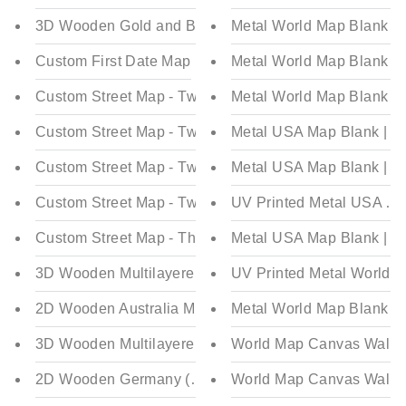
3D Wooden Gold and Blue World Map Multilayered - Mu
Metal World Map Blank | 
Custom First Date Map
Metal World Map Blank | C
Custom Street Map - Two Layered - Rectangular
Metal World Map Blank | C
Custom Street Map - Two Layered - Pin Shaped
Metal USA Map Blank | Co
Custom Street Map - Two Layered - Circular
Metal USA Map Blank | Col
Custom Street Map - Two Layered - Square
UV Printed Metal USA Map
Custom Street Map - Three Layered - Circular
Metal USA Map Blank | Co
3D Wooden Multilayered Australia Map
UV Printed Metal World Ma
2D Wooden Australia Map
Metal World Map Blank | C
3D Wooden Multilayered Germany (Deutschland) Map
World Map Canvas Wall D
2D Wooden Germany (Deutschland) Map
World Map Canvas Wall D