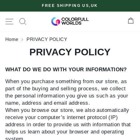
Skip
FREE SHIPPING US,UK
to
content
Site navigation
Ca
✖
Home
PRIVACY POLICY
PRIVACY POLICY
WHAT DO WE DO WITH YOUR INFORMATION?
When you purchase something from our store, as
part of the buying and selling process, we collect
the personal information you give us such as your
name, address and email address.
When you browse our store, we also automatically
receive your computer’s internet protocol (IP)
address in order to provide us with information that
helps us learn about your browser and operating
system.