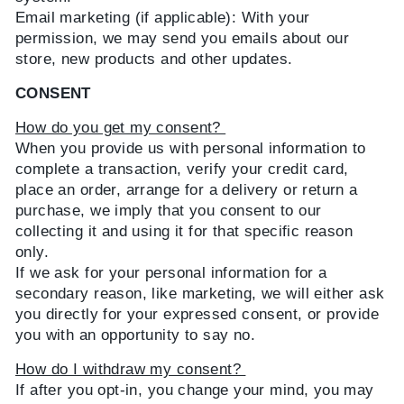
Email marketing (if applicable): With your
permission, we may send you emails about our
store, new products and other updates.
CONSENT
How do you get my consent?
When you provide us with personal information to
complete a transaction, verify your credit card,
place an order, arrange for a delivery or return a
purchase, we imply that you consent to our
collecting it and using it for that specific reason
only.
If we ask for your personal information for a
secondary reason, like marketing, we will either ask
you directly for your expressed consent, or provide
you with an opportunity to say no.
How do I withdraw my consent?
If after you opt-in, you change your mind, you may