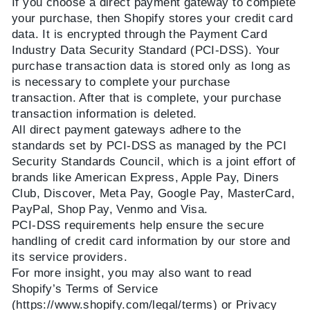
If you choose a direct payment gateway to complete
your purchase, then Shopify stores your credit card
data. It is encrypted through the Payment Card
Industry Data Security Standard (PCI-DSS). Your
purchase transaction data is stored only as long as
is necessary to complete your purchase
transaction. After that is complete, your purchase
transaction information is deleted.
All direct payment gateways adhere to the
standards set by PCI-DSS as managed by the PCI
Security Standards Council, which is a joint effort of
brands like
American Express, Apple Pay, Diners
Club, Discover, Meta Pay, Google Pay, MasterCard,
PayPal, Shop Pay, Venmo and Visa
.
PCI-DSS requirements help ensure the secure
handling of credit card information by our store and
its service providers.
For more insight, you may also want to read
Shopify’s Terms of Service
(https://www.shopify.com/legal/terms) or Privacy