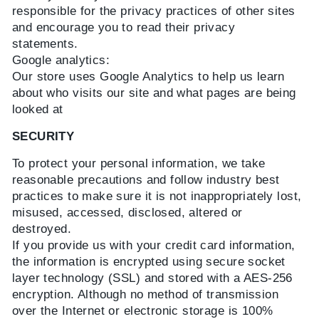
responsible for the privacy practices of other sites
and encourage you to read their privacy
statements.
Google analytics:
Our store uses Google Analytics to help us learn
about who visits our site and what pages are being
looked at
SECURITY
To protect your personal information, we take
reasonable precautions and follow industry best
practices to make sure it is not inappropriately lost,
misused, accessed, disclosed, altered or
destroyed.
If you provide us with your credit card information,
the information is encrypted using secure socket
layer technology (SSL) and stored with a AES-256
encryption. Although no method of transmission
over the Internet or electronic storage is 100%