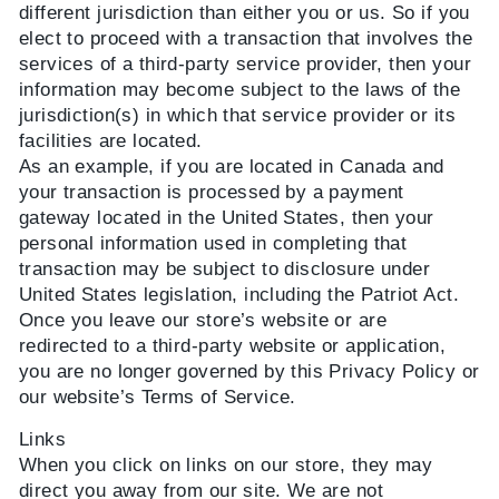
different jurisdiction than either you or us. So if you
elect to proceed with a transaction that involves the
services of a third-party service provider, then your
information may become subject to the laws of the
jurisdiction(s) in which that service provider or its
facilities are located.
As an example, if you are located in Canada and
your transaction is processed by a payment
gateway located in the United States, then your
personal information used in completing that
transaction may be subject to disclosure under
United States legislation, including the Patriot Act.
Once you leave our store’s website or are
redirected to a third-party website or application,
you are no longer governed by this Privacy Policy or
our website’s Terms of Service.
Links
When you click on links on our store, they may
direct you away from our site. We are not