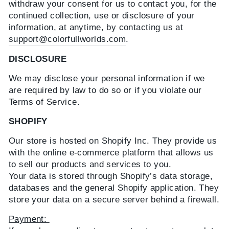
withdraw your consent for us to contact you, for the
continued collection, use or disclosure of your
information, at anytime, by contacting us at
support@colorfullworlds.com
.
DISCLOSURE
We may disclose your personal information if we
are required by law to do so or if you violate our
Terms of Service.
SHOPIFY
Our store is hosted on Shopify Inc. They provide us
with the online e-commerce platform that allows us
to sell our products and services to you.
Your data is stored through Shopify’s data storage,
databases and the general Shopify application. They
store your data on a secure server behind a firewall.
Payment: