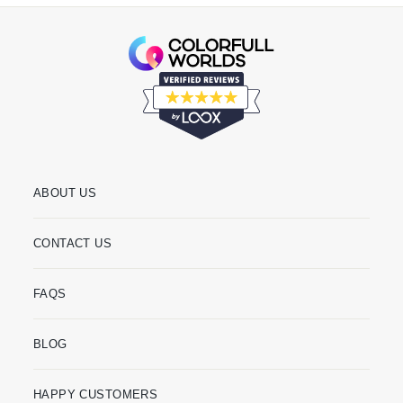
ABOUT US
CONTACT US
FAQS
BLOG
HAPPY CUSTOMERS