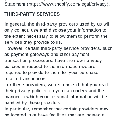
Statement (https://www.shopify.com/legal/privacy).
THIRD-PARTY SERVICES
In general, the third-party providers used by us will
only collect, use and disclose your information to
the extent necessary to allow them to perform the
services they provide to us.
However, certain third-party service providers, such
as payment gateways and other payment
transaction processors, have their own privacy
policies in respect to the information we are
required to provide to them for your purchase-
related transactions.
For these providers, we recommend that you read
their privacy policies so you can understand the
manner in which your personal information will be
handled by these providers.
In particular, remember that certain providers may
be located in or have facilities that are located a