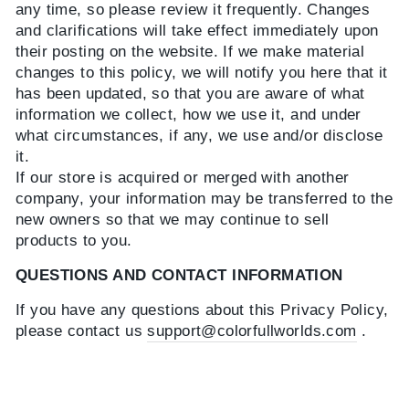
any time, so please review it frequently. Changes
and clarifications will take effect immediately upon
their posting on the website. If we make material
changes to this policy, we will notify you here that it
has been updated, so that you are aware of what
information we collect, how we use it, and under
what circumstances, if any, we use and/or disclose
it.
If our store is acquired or merged with another
company, your information may be transferred to the
new owners so that we may continue to sell
products to you.
QUESTIONS AND CONTACT INFORMATION
If you have any questions about this Privacy Policy,
please contact us
support@colorfullworlds.com
.