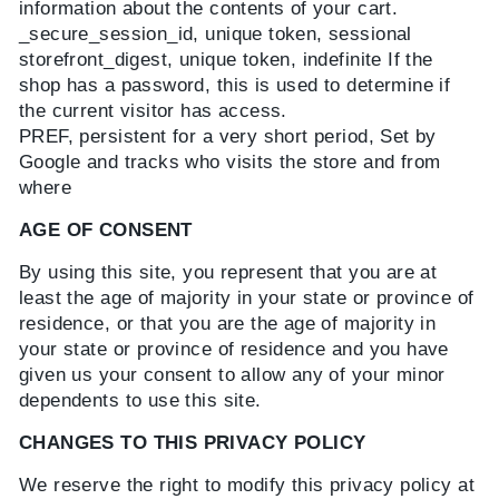
information about the contents of your cart.
_secure_session_id, unique token, sessional
storefront_digest, unique token, indefinite If the
shop has a password, this is used to determine if
the current visitor has access.
PREF, persistent for a very short period, Set by
Google and tracks who visits the store and from
where
AGE OF CONSENT
By using this site, you represent that you are at
least the age of majority in your state or province of
residence, or that you are the age of majority in
your state or province of residence and you have
given us your consent to allow any of your minor
dependents to use this site.
CHANGES TO THIS PRIVACY POLICY
We reserve the right to modify this privacy policy at