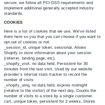
secure, we follow all PCI-DSS requirements and
implement additional generally accepted industry
standards.
COOKIES
Here is a list of cookies that we use. We’ve listed
them here so you that you can choose if you want to
opt-out of cookies or not.
_session_id, unique token, sessional, Allows
Shopify to store information about your session
(referrer, landing page, etc).
_shopify_visit, no data held, Persistent for 30
minutes from the last visit, Used by our website
provider’s internal stats tracker to record the
number of visits
_shopify_uniq, no data held, expires midnight
(relative to the visitor) of the next day, Counts the
number of visits to a store by a single customer.
cart, unique token, persistent for 2 weeks, Stores