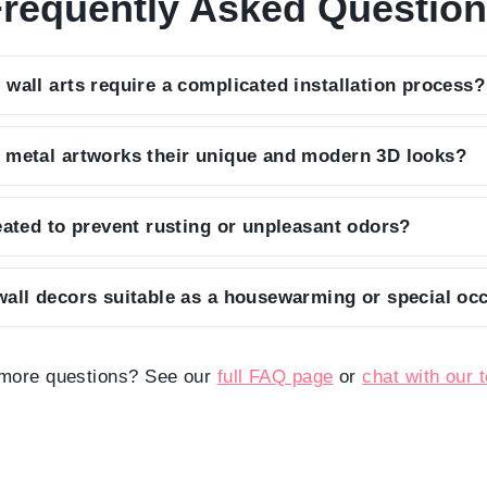
requently Asked Questio
 wall arts require a complicated installation process?
enjoy your art immediately, so each piece arrives ready 
 metal artworks their unique and modern 3D looks?
t on the back that requires only a single nail for a secur
in screws that keep the art 2 cm away from the wall, we c
reated to prevent rusting or unpleasant odors?
light to play with the design, casting beautiful, ever-cha
crafted from premium steel and finished with a high-qualit
wall decors suitable as a housewarming or special occ
nsuring it remains sturdy, odorless, and resistant to mois
ng design and premium packaging, our metal wall art make
mpressive gift that will be cherished by friends and famil
more questions? See our
full FAQ page
or
chat with our 