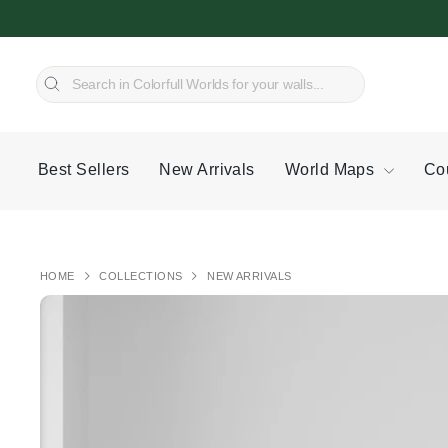
Skip
to
content
SEARCH
Search
Best Sellers
New Arrivals
World Maps
Co
HOME
COLLECTIONS
NEW ARRIVALS