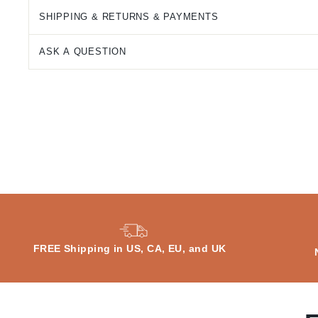
SHIPPING & RETURNS & PAYMENTS
ASK A QUESTION
FREE Shipping in US, CA, EU, and UK