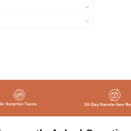
No Surprise Taxes
30-Day Hassle-free Re