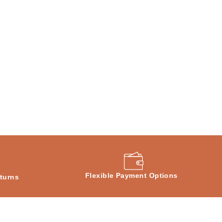
Flexible Payment Options
turns