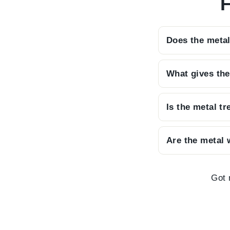
F
Does the metal
We want you to 
What gives the
discreet bracke
By using built-
Is the metal t
that allows the 
Every piece is 
Are the metal 
powder paint, e
to come.
With its striki
meaningful and i
Got 