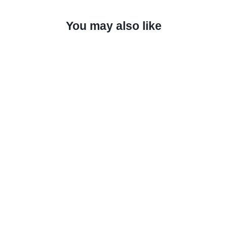
You may also like