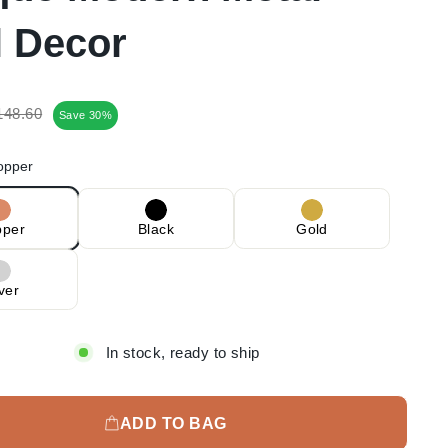
l Decor
egular
Sale
148.60
Save 30%
rice
price
opper
pper
Black
Gold
lver
In stock, ready to ship
ADD TO BAG