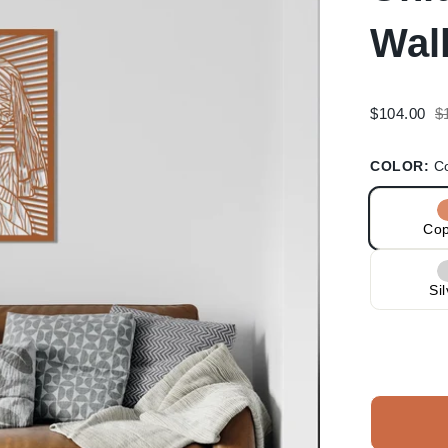
Wal
R
$104.00
$
p
COLOR:
C
Co
Si