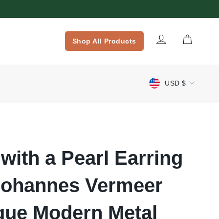
Log in
Cart
Shop All Products
Currency
USD $
 with a Pearl Earring
Johannes Vermeer
que Modern Metal