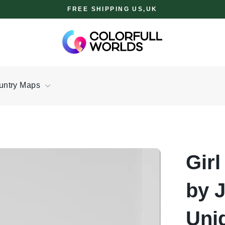
FREE SHIPPING US,UK
untry Maps
Girl
by 
Uni