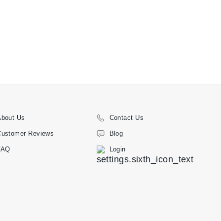
About Us
Contact Us
Customer Reviews
Blog
FAQ
Login