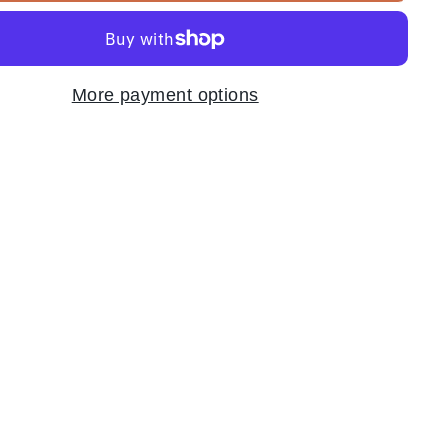
More payment options