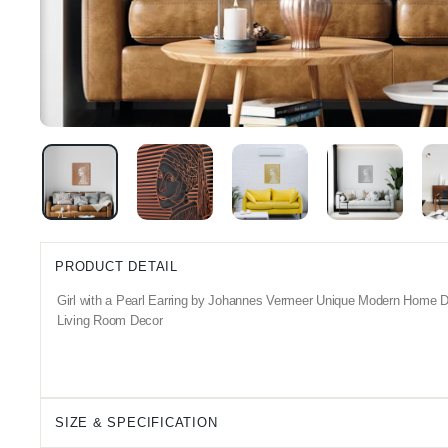
PRODUCT DETAIL
Girl with a Pearl Earring by Johannes Vermeer Unique Modern Home De
Living Room Decor
SIZE & SPECIFICATION