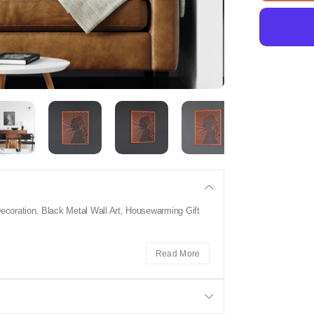
coration, Black Metal Wall Art, Housewarming Gift
Read More