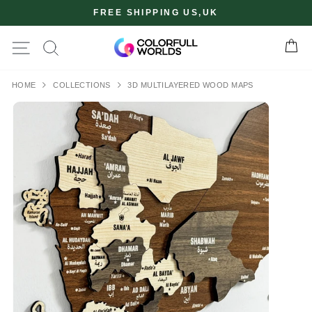
Skip
FREE SHIPPING US,UK
to
content
Site navigation
Ca
✖
HOME
COLLECTIONS
3D MULTILAYERED WOOD MAPS