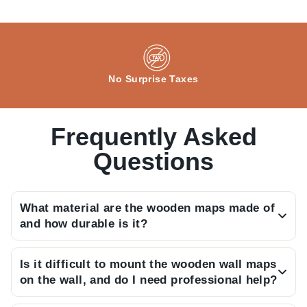
No Surprise Taxes
Frequently Asked
Questions
What material are the wooden maps made of
and how durable is it?
Our maps are crafted from high-quality, durable
Is it difficult to mount the wooden wall maps
MDF wood layers, meticulously assembled to
on the wall, and do I need professional help?
create a long-lasting piece of wall art.
Not at all; the package includes a detailed