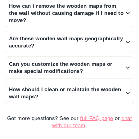
How can I remove the wooden maps from
assembly guide and the pieces feature
the wall without causing damage if I need to
specialized double-sided adhesive tapes on the
move?
back, allowing you to install it easily without any
You can safely remove the pieces by applying
tools.
Are these wooden wall maps geographically
heat to the double-sided tape areas using a
accurate?
steam machine or a hair dryer, which will soften
Our maps are designed as decorative art pieces
the adhesive for gentle removal.
Can you customize the wooden maps or
rather than professional atlases, so they may
make special modifications?
not be perfectly accurate in terms of precise
Yes, we offer customization options; please feel
geographical representation.
How should I clean or maintain the wooden
free to consult our customer support team to
wall maps?
discuss your specific requests.
To preserve the quality of the wood and finish,
please clean only with a dry, soft microfiber
Got more questions? See our
full FAQ page
or
chat
cloth and avoid applying any water or chemical
with our team
.
cleaning products.