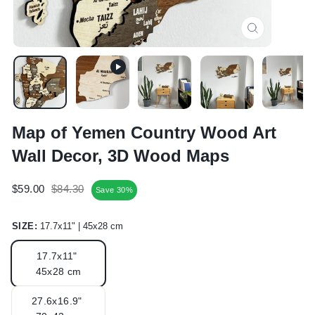
CLOSE
(ESC)
Map of Yemen Country Wood Art
Wall Decor, 3D Wood Maps
Regular
Sale
$59.00
$84.30
Save 30%
price
price
SIZE:
17.7x11" | 45x28 cm
17.7x11"
45x28 cm
27.6x16.9"