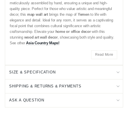
meticulously assembled by hand, ensuring a unique and high-
quality piece. Perfect for those who value artistic and meaningful
decor, this
map wall art
brings the map of
Yemen
to life with
elegance and detail. Ideal for any room, it serves as a captivating
focal point that combines cultural significance with artistic
craftsmanship. Elevate your
home or office decor
with this
stunning
wood art wall decor
, showcasing both style and quality.
See other
Asia Country Maps!
Read More
SIZE & SPECIFICATION
SHIPPING & RETURNS & PAYMENTS
ASK A QUESTION