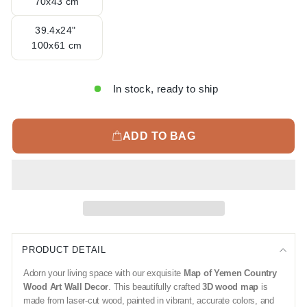
70x43 cm
39.4x24"
100x61 cm
In stock, ready to ship
ADD TO BAG
PRODUCT DETAIL
Adorn your living space with our exquisite
Map of Yemen Country
Wood Art Wall Decor
. This beautifully crafted
3D wood map
is
made from laser-cut wood, painted in vibrant, accurate colors, and