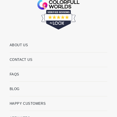
ABOUT US
CONTACT US
FAQS
BLOG
HAPPY CUSTOMERS