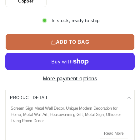
Copper
In stock, ready to ship
ADD TO BAG
More payment options
PRODUCT DETAIL
Scream Sign Metal Wall Decor, Unique Modern Decoration for
Home, Metal Wall Art, Housewarming Gift, Metal Sign, Office or
Living Room Decor
Read More