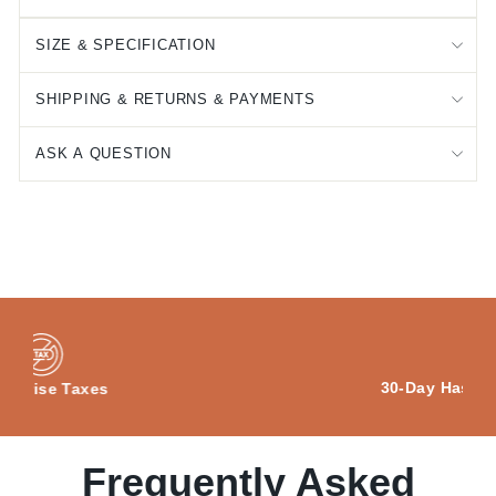
SIZE & SPECIFICATION
SHIPPING & RETURNS & PAYMENTS
ASK A QUESTION
30-Day Hassle-free Returns
Frequently Asked