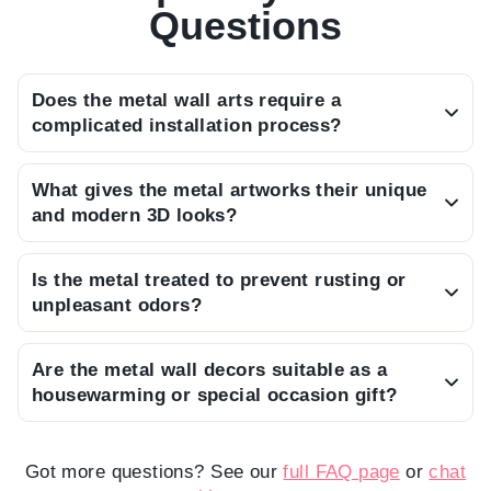
Questions
Does the metal wall arts require a
complicated installation process?
We want you to enjoy your art immediately, so
What gives the metal artworks their unique
each piece arrives ready to hang with a discreet
and modern 3D looks?
bracket on the back that requires only a single
By using built-in screws that keep the art 2 cm
nail for a secure mount.
Is the metal treated to prevent rusting or
away from the wall, we create a depth that
unpleasant odors?
allows the light to play with the design, casting
Every piece is crafted from premium steel and
beautiful, ever-changing shadows.
Are the metal wall decors suitable as a
finished with a high-quality electrostatic powder
housewarming or special occasion gift?
paint, ensuring it remains sturdy, odorless, and
With its striking design and premium packaging,
resistant to moisture for years to come.
our metal wall art makes a truly meaningful and
Got more questions? See our
full FAQ page
or
chat