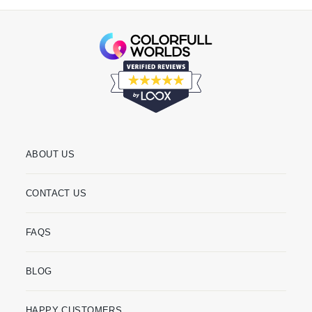
ABOUT US
CONTACT US
FAQS
BLOG
HAPPY CUSTOMERS