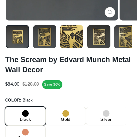
CLOSE
(ESC)
The Scream by Edvard Munch Metal
Wall Decor
Regular
Sale
$84.00
$120.00
Save 30%
price
price
COLOR:
Black
Black
Gold
Silver